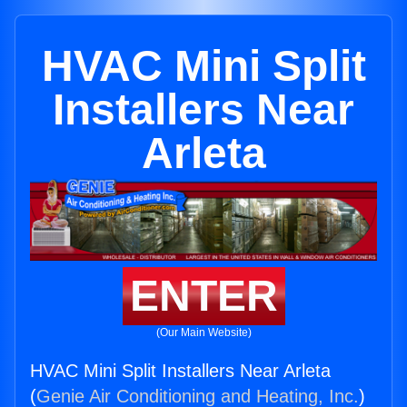
HVAC Mini Split
Installers Near
Arleta
ENTER
(Our Main Website)
HVAC Mini Split Installers Near Arleta
(
Genie Air Conditioning and Heating, Inc.
)