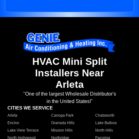
HVAC Mini Split
Installers Near
Arleta
"One of the largest Wholesale Distributor's
in the United States!"
CITIES WE SERVICE
Arleta
Canoga Park
Chatsworth
Encino
Granada Hills
Lake Balboa
Lake View Terrace
Mission Hills
North Hills
North Hollywood
Northridge
Pacoima