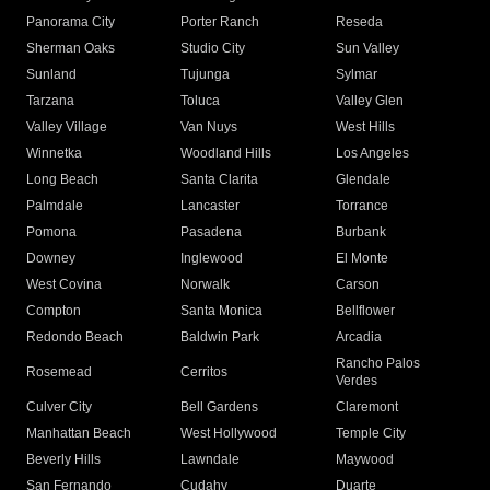
Panorama City
Porter Ranch
Reseda
Sherman Oaks
Studio City
Sun Valley
Sunland
Tujunga
Sylmar
Tarzana
Toluca
Valley Glen
Valley Village
Van Nuys
West Hills
Winnetka
Woodland Hills
Los Angeles
Long Beach
Santa Clarita
Glendale
Palmdale
Lancaster
Torrance
Pomona
Pasadena
Burbank
Downey
Inglewood
El Monte
West Covina
Norwalk
Carson
Compton
Santa Monica
Bellflower
Redondo Beach
Baldwin Park
Arcadia
Rancho Palos
Rosemead
Cerritos
Verdes
Culver City
Bell Gardens
Claremont
Manhattan Beach
West Hollywood
Temple City
Beverly Hills
Lawndale
Maywood
San Fernando
Cudahy
Duarte