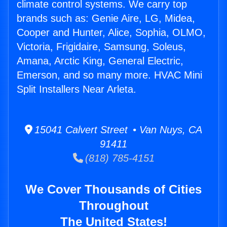
climate control systems. We carry top
brands such as: Genie Aire, LG, Midea,
Cooper and Hunter, Alice, Sophia, OLMO,
Victoria, Frigidaire, Samsung, Soleus,
Amana, Arctic King, General Electric,
Emerson, and so many more. HVAC Mini
Split Installers Near Arleta.
15041 Calvert Street • Van Nuys, CA
91411
(818) 785-4151
We Cover Thousands of Cities
Throughout
The United States!