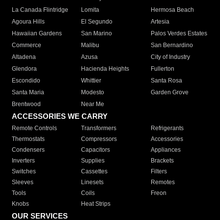
La Canada Flintridge
Lomita
Hermosa Beach
Agoura Hills
El Segundo
Artesia
Hawaiian Gardens
San Marino
Palos Verdes Estates
Commerce
Malibu
San Bernardino
Altadena
Azusa
City of Industry
Glendora
Hacienda Heights
Fullerton
Escondido
Whittier
Santa Rosa
Santa Maria
Modesto
Garden Grove
Brentwood
Near Me
ACCESSORIES WE CARRY
Remote Controls
Transformers
Refrigerants
Thermostats
Compressors
Accessories
Condensers
Capacitors
Appliances
Inverters
Supplies
Brackets
Switches
Cassettes
Filters
Sleeves
Linesets
Remotes
Tools
Coils
Freon
Knobs
Heat Strips
OUR SERVICES