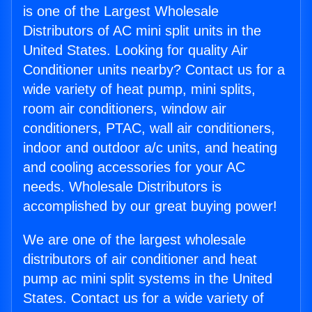
is one of the Largest Wholesale
Distributors of AC mini split units in the
United States. Looking for quality Air
Conditioner units nearby? Contact us for a
wide variety of heat pump, mini splits,
room air conditioners, window air
conditioners, PTAC, wall air conditioners,
indoor and outdoor a/c units, and heating
and cooling accessories for your AC
needs. Wholesale Distributors is
accomplished by our great buying power!
We are one of the largest wholesale
distributors of air conditioner and heat
pump ac mini split systems in the United
States. Contact us for a wide variety of