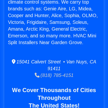
climate control systems. We carry top
brands such as: Genie Aire, LG, Midea,
Cooper and Hunter, Alice, Sophia, OLMO,
Victoria, Frigidaire, Samsung, Soleus,
Amana, Arctic King, General Electric,
Emerson, and so many more. HVAC Mini
Split Installers Near Garden Grove.
15041 Calvert Street • Van Nuys, CA
91411
(818) 785-4151
We Cover Thousands of Cities
Throughout
The United States!