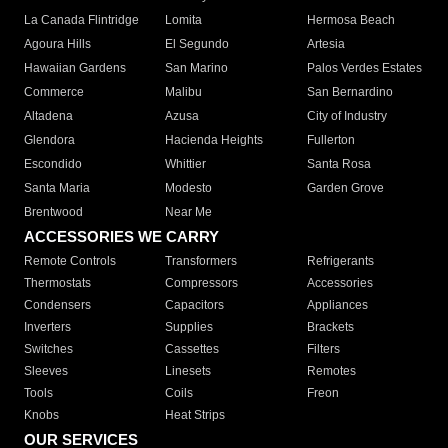
La Canada Flintridge
Lomita
Hermosa Beach
Agoura Hills
El Segundo
Artesia
Hawaiian Gardens
San Marino
Palos Verdes Estates
Commerce
Malibu
San Bernardino
Altadena
Azusa
City of Industry
Glendora
Hacienda Heights
Fullerton
Escondido
Whittier
Santa Rosa
Santa Maria
Modesto
Garden Grove
Brentwood
Near Me
ACCESSORIES WE CARRY
Remote Controls
Transformers
Refrigerants
Thermostats
Compressors
Accessories
Condensers
Capacitors
Appliances
Inverters
Supplies
Brackets
Switches
Cassettes
Filters
Sleeves
Linesets
Remotes
Tools
Coils
Freon
Knobs
Heat Strips
OUR SERVICES