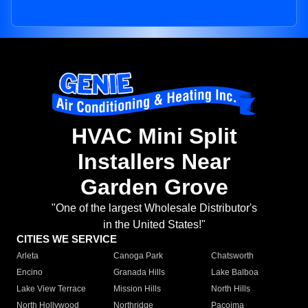
HVAC Mini Split
Installers Near
Garden Grove
"One of the largest Wholesale Distributor's
in the United States!"
CITIES WE SERVICE
Arleta
Canoga Park
Chatsworth
Encino
Granada Hills
Lake Balboa
Lake View Terrace
Mission Hills
North Hills
North Hollywood
Northridge
Pacoima