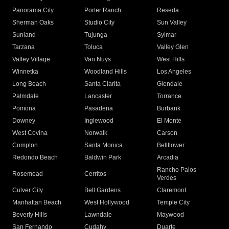
Panorama City
Porter Ranch
Reseda
Sherman Oaks
Studio City
Sun Valley
Sunland
Tujunga
Sylmar
Tarzana
Toluca
Valley Glen
Valley Village
Van Nuys
West Hills
Winnetka
Woodland Hills
Los Angeles
Long Beach
Santa Clarita
Glendale
Palmdale
Lancaster
Torrance
Pomona
Pasadena
Burbank
Downey
Inglewood
El Monte
West Covina
Norwalk
Carson
Compton
Santa Monica
Bellflower
Redondo Beach
Baldwin Park
Arcadia
Rancho Palos
Rosemead
Cerritos
Verdes
Culver City
Bell Gardens
Claremont
Manhattan Beach
West Hollywood
Temple City
Beverly Hills
Lawndale
Maywood
San Fernando
Cudahy
Duarte