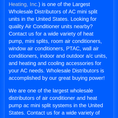
Heating, Inc.
) is one of the Largest
Wholesale Distributors of AC mini split
units in the United States. Looking for
quality Air Conditioner units nearby?
Contact us for a wide variety of heat
pump, mini splits, room air conditioners,
window air conditioners, PTAC, wall air
conditioners, indoor and outdoor a/c units,
and heating and cooling accessories for
your AC needs. Wholesale Distributors is
accomplished by our great buying power!
We are one of the largest wholesale
distributors of air conditioner and heat
pump ac mini split systems in the United
States. Contact us for a wide variety of