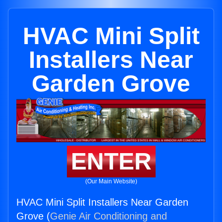
HVAC Mini Split
Installers Near
Garden Grove
ENTER
(Our Main Website)
HVAC Mini Split Installers Near Garden
Grove (
Genie Air Conditioning and