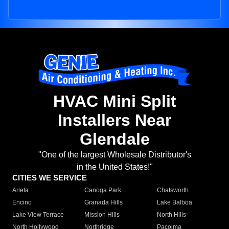
HVAC Mini Split
Installers Near
Glendale
"One of the largest Wholesale Distributor's
in the United States!"
CITIES WE SERVICE
Arleta
Canoga Park
Chatsworth
Encino
Granada Hills
Lake Balboa
Lake View Terrace
Mission Hills
North Hills
North Hollywood
Northridge
Pacoima