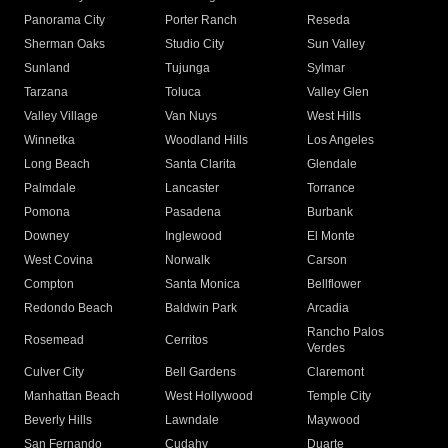
Panorama City
Porter Ranch
Reseda
Sherman Oaks
Studio City
Sun Valley
Sunland
Tujunga
Sylmar
Tarzana
Toluca
Valley Glen
Valley Village
Van Nuys
West Hills
Winnetka
Woodland Hills
Los Angeles
Long Beach
Santa Clarita
Glendale
Palmdale
Lancaster
Torrance
Pomona
Pasadena
Burbank
Downey
Inglewood
El Monte
West Covina
Norwalk
Carson
Compton
Santa Monica
Bellflower
Redondo Beach
Baldwin Park
Arcadia
Rancho Palos
Rosemead
Cerritos
Verdes
Culver City
Bell Gardens
Claremont
Manhattan Beach
West Hollywood
Temple City
Beverly Hills
Lawndale
Maywood
San Fernando
Cudahy
Duarte