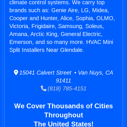
climate control systems. We carry top
brands such as: Genie Aire, LG, Midea,
Cooper and Hunter, Alice, Sophia, OLMO,
Victoria, Frigidaire, Samsung, Soleus,
Amana, Arctic King, General Electric,
Emerson, and so many more. HVAC Mini
Split Installers Near Glendale.
15041 Calvert Street • Van Nuys, CA
91411
(818) 785-4151
We Cover Thousands of Cities
Throughout
The United States!