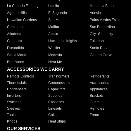
La Canada Flintridge
Lomita
Hermosa Beach
Agoura Hills
El Segundo
Artesia
Hawaiian Gardens
San Marino
Palos Verdes Estates
Commerce
Malibu
San Bernardino
Altadena
Azusa
City of Industry
Glendora
Hacienda Heights
Fullerton
Escondido
Whittier
Santa Rosa
Santa Maria
Modesto
Garden Grove
Brentwood
Near Me
ACCESSORIES WE CARRY
Remote Controls
Transformers
Refrigerants
Thermostats
Compressors
Accessories
Condensers
Capacitors
Appliances
Inverters
Supplies
Brackets
Switches
Cassettes
Filters
Sleeves
Linesets
Remotes
Tools
Coils
Freon
Knobs
Heat Strips
OUR SERVICES