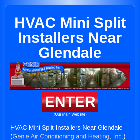
HVAC Mini Split
Installers Near
Glendale
ENTER
(Our Main Website)
HVAC Mini Split Installers Near Glendale
(
Genie Air Conditioning and Heating, Inc.
)