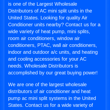
is one of the Largest Wholesale
Distributors of AC mini split units in the
United States. Looking for quality Air
Conditioner units nearby? Contact us for a
wide variety of heat pump, mini splits,
room air conditioners, window air
conditioners, PTAC, wall air conditioners,
indoor and outdoor a/c units, and heating
and cooling accessories for your AC
needs. Wholesale Distributors is
accomplished by our great buying power!
We are one of the largest wholesale
distributors of air conditioner and heat
pump ac mini split systems in the United
States. Contact us for a wide variety of