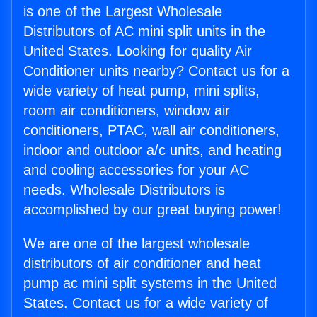
is one of the Largest Wholesale
Distributors of AC mini split units in the
United States. Looking for quality Air
Conditioner units nearby? Contact us for a
wide variety of heat pump, mini splits,
room air conditioners, window air
conditioners, PTAC, wall air conditioners,
indoor and outdoor a/c units, and heating
and cooling accessories for your AC
needs. Wholesale Distributors is
accomplished by our great buying power!
We are one of the largest wholesale
distributors of air conditioner and heat
pump ac mini split systems in the United
States. Contact us for a wide variety of