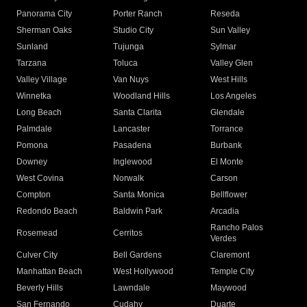
Panorama City
Porter Ranch
Reseda
Sherman Oaks
Studio City
Sun Valley
Sunland
Tujunga
Sylmar
Tarzana
Toluca
Valley Glen
Valley Village
Van Nuys
West Hills
Winnetka
Woodland Hills
Los Angeles
Long Beach
Santa Clarita
Glendale
Palmdale
Lancaster
Torrance
Pomona
Pasadena
Burbank
Downey
Inglewood
El Monte
West Covina
Norwalk
Carson
Compton
Santa Monica
Bellflower
Redondo Beach
Baldwin Park
Arcadia
Rancho Palos
Rosemead
Cerritos
Verdes
Culver City
Bell Gardens
Claremont
Manhattan Beach
West Hollywood
Temple City
Beverly Hills
Lawndale
Maywood
San Fernando
Cudahy
Duarte