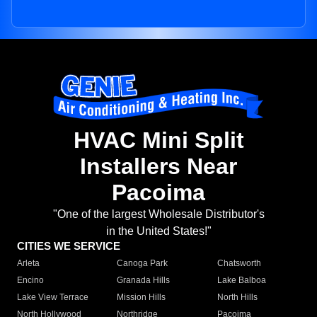
HVAC Mini Split
Installers Near
Pacoima
"One of the largest Wholesale Distributor's
in the United States!"
CITIES WE SERVICE
Arleta
Canoga Park
Chatsworth
Encino
Granada Hills
Lake Balboa
Lake View Terrace
Mission Hills
North Hills
North Hollywood
Northridge
Pacoima