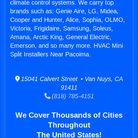
climate control systems. We carry top
brands such as: Genie Aire, LG, Midea,
Cooper and Hunter, Alice, Sophia, OLMO,
Victoria, Frigidaire, Samsung, Soleus,
Amana, Arctic King, General Electric,
Emerson, and so many more. HVAC Mini
Split Installers Near Pacoima.
15041 Calvert Street • Van Nuys, CA
91411
(818) 785-4151
We Cover Thousands of Cities
Throughout
The United States!