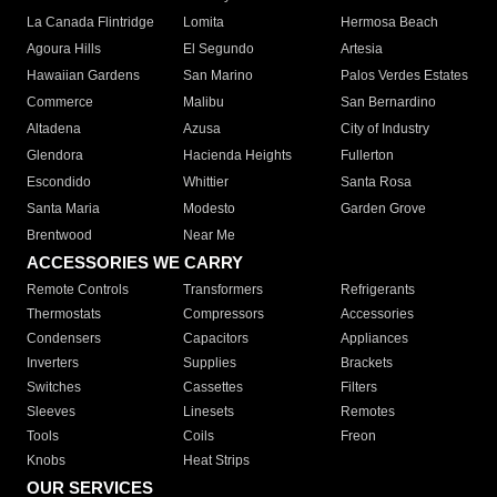
La Canada Flintridge
Lomita
Hermosa Beach
Agoura Hills
El Segundo
Artesia
Hawaiian Gardens
San Marino
Palos Verdes Estates
Commerce
Malibu
San Bernardino
Altadena
Azusa
City of Industry
Glendora
Hacienda Heights
Fullerton
Escondido
Whittier
Santa Rosa
Santa Maria
Modesto
Garden Grove
Brentwood
Near Me
ACCESSORIES WE CARRY
Remote Controls
Transformers
Refrigerants
Thermostats
Compressors
Accessories
Condensers
Capacitors
Appliances
Inverters
Supplies
Brackets
Switches
Cassettes
Filters
Sleeves
Linesets
Remotes
Tools
Coils
Freon
Knobs
Heat Strips
OUR SERVICES