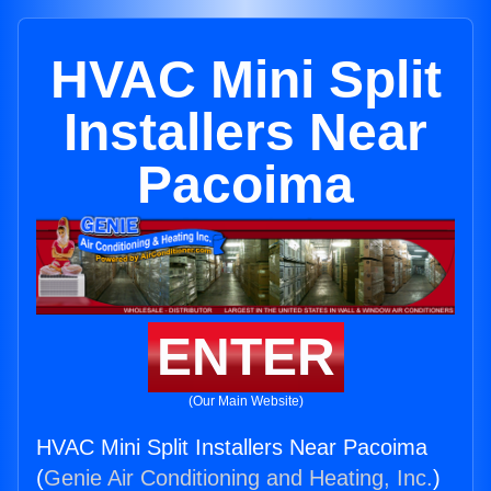
HVAC Mini Split
Installers Near
Pacoima
ENTER
(Our Main Website)
HVAC Mini Split Installers Near Pacoima
(
Genie Air Conditioning and Heating, Inc.
)