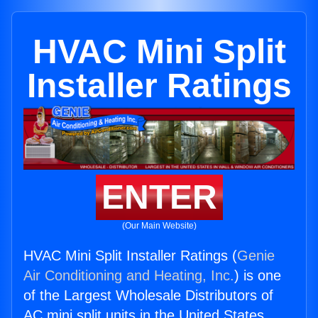
HVAC Mini Split
Installer Ratings
ENTER
(Our Main Website)
HVAC Mini Split Installer Ratings (
Genie
Air Conditioning and Heating, Inc.
) is one
of the Largest Wholesale Distributors of
AC mini split units in the United States.