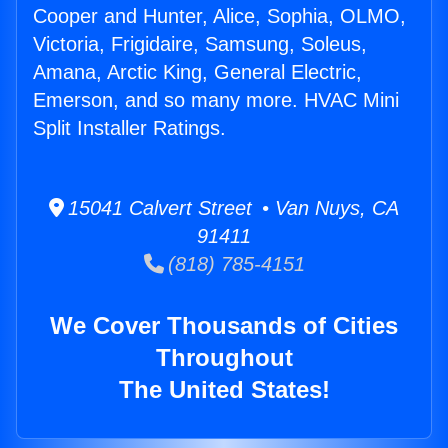
Cooper and Hunter, Alice, Sophia, OLMO,
Victoria, Frigidaire, Samsung, Soleus,
Amana, Arctic King, General Electric,
Emerson, and so many more. HVAC Mini
Split Installer Ratings.
15041 Calvert Street • Van Nuys, CA
91411
(818) 785-4151
We Cover Thousands of Cities
Throughout
The United States!