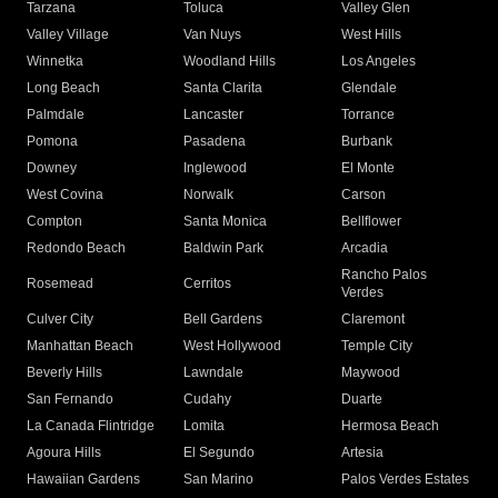
Tarzana
Toluca
Valley Glen
Valley Village
Van Nuys
West Hills
Winnetka
Woodland Hills
Los Angeles
Long Beach
Santa Clarita
Glendale
Palmdale
Lancaster
Torrance
Pomona
Pasadena
Burbank
Downey
Inglewood
El Monte
West Covina
Norwalk
Carson
Compton
Santa Monica
Bellflower
Redondo Beach
Baldwin Park
Arcadia
Rancho Palos
Rosemead
Cerritos
Verdes
Culver City
Bell Gardens
Claremont
Manhattan Beach
West Hollywood
Temple City
Beverly Hills
Lawndale
Maywood
San Fernando
Cudahy
Duarte
La Canada Flintridge
Lomita
Hermosa Beach
Agoura Hills
El Segundo
Artesia
Hawaiian Gardens
San Marino
Palos Verdes Estates