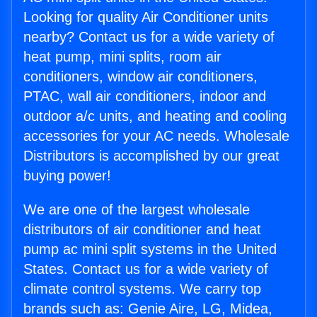
Looking for quality Air Conditioner units
nearby? Contact us for a wide variety of
heat pump, mini splits, room air
conditioners, window air conditioners,
PTAC, wall air conditioners, indoor and
outdoor a/c units, and heating and cooling
accessories for your AC needs. Wholesale
Distributors is accomplished by our great
buying power!
We are one of the largest wholesale
distributors of air conditioner and heat
pump ac mini split systems in the United
States. Contact us for a wide variety of
climate control systems. We carry top
brands such as: Genie Aire, LG, Midea,