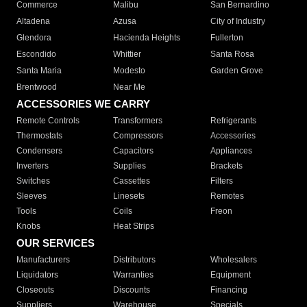
Commerce
Malibu
San Bernardino
Altadena
Azusa
City of Industry
Glendora
Hacienda Heights
Fullerton
Escondido
Whittier
Santa Rosa
Santa Maria
Modesto
Garden Grove
Brentwood
Near Me
ACCESSORIES WE CARRY
Remote Controls
Transformers
Refrigerants
Thermostats
Compressors
Accessories
Condensers
Capacitors
Appliances
Inverters
Supplies
Brackets
Switches
Cassettes
Filters
Sleeves
Linesets
Remotes
Tools
Coils
Freon
Knobs
Heat Strips
OUR SERVICES
Manufacturers
Distributors
Wholesalers
Liquidators
Warranties
Equipment
Closeouts
Discounts
Financing
Suppliers
Warehouse
Specials