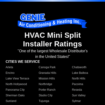
HVAC Mini Split
Installer Ratings
"One of the largest Wholesale Distributor's
in the United States!"
CITIES WE SERVICE
Arleta
Canoga Park
Chatsworth
Encino
Granada Hills
Lake Balboa
Lake View Terrace
Mission Hills
North Hills
North Hollywood
Northridge
Pacoima
Panorama City
Porter Ranch
Reseda
Sherman Oaks
Studio City
Sun Valley
Sunland
Tujunga
Sylmar