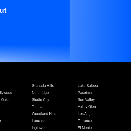
ut
Granada Hills
Lake Balboa
llywood
Northridge
Pacoima
 Oaks
Studio City
Sun Valley
Toluca
Valley Glen
a
Woodland Hills
Los Angeles
e
Lancaster
Torrance
Inglewood
El Monte