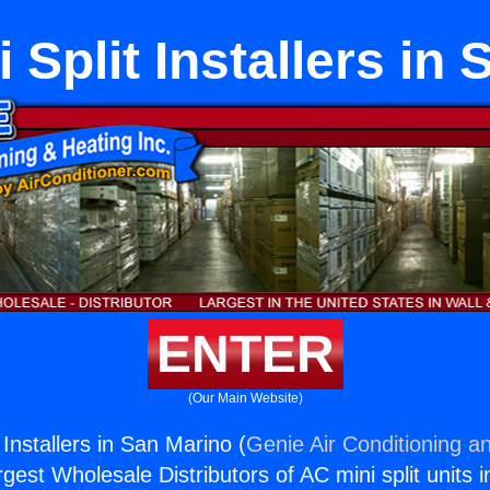
Split Installers in
ENTER
(Our Main Website)
Installers in San Marino (
Genie Air Conditioning an
rgest Wholesale Distributors of AC mini split units i