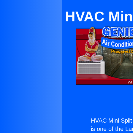
HVAC Mini 
HVAC Mini Split 
is one of the La