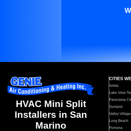
W
CITIES W
Arleta
Lake View Te
Panorama Cit
HVAC Mini Split
Sunland
Installers in San
Valley Village
Long Beach
Marino
Pomona