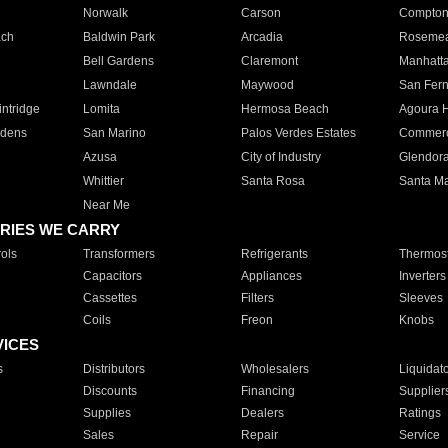
Norwalk
Carson
Compto
ach
Baldwin Park
Arcadia
Roseme
Bell Gardens
Claremont
Manhatt
Lawndale
Maywood
San Fer
ntridge
Lomita
Hermosa Beach
Agoura H
rdens
San Marino
Palos Verdes Estates
Commer
Azusa
City of Industry
Glendor
Whittier
Santa Rosa
Santa Ma
Near Me
RIES WE CARRY
ols
Transformers
Refrigerants
Thermost
Capacitors
Appliances
Inverters
Cassettes
Filters
Sleeves
Coils
Freon
Knobs
VICES
s
Distributors
Wholesalers
Liquidat
Discounts
Financing
Supplier
Supplies
Dealers
Ratings
Sales
Repair
Service