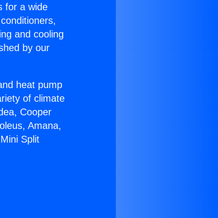
s for a wide
 conditioners,
ing and cooling
ished by our
r and heat pump
riety of climate
idea, Cooper
Soleus, Amana,
ini Split