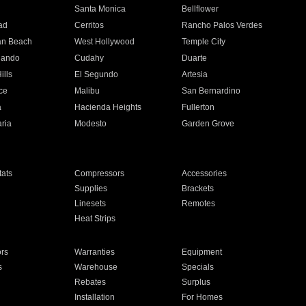
n
Santa Monica
Bellflower
ad
Cerritos
Rancho Palos Verdes
an Beach
West Hollywood
Temple City
nando
Cudahy
Duarte
ills
El Segundo
Artesia
ce
Malibu
San Bernardino
a
Hacienda Heights
Fullerton
ria
Modesto
Garden Grove
ats
Compressors
Accessories
Supplies
Brackets
Linesets
Remotes
Heat Strips
ors
Warranties
Equipment
s
Warehouse
Specials
Rebates
Surplus
Installation
For Homes