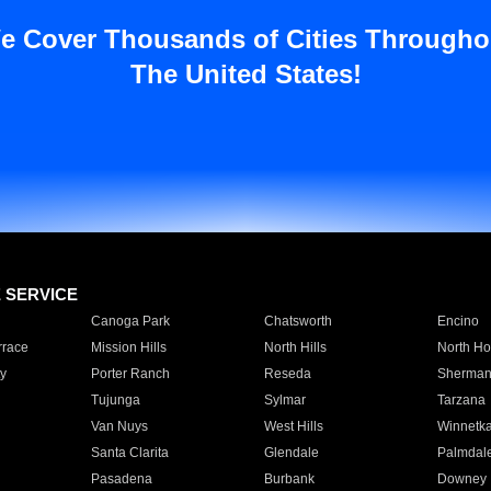
e Cover Thousands of Cities Througho
The United States!
E SERVICE
Canoga Park
Chatsworth
Encino
rrace
Mission Hills
North Hills
North Ho
y
Porter Ranch
Reseda
Sherman
Tujunga
Sylmar
Tarzana
Van Nuys
West Hills
Winnetk
Santa Clarita
Glendale
Palmdal
Pasadena
Burbank
Downey