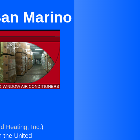
 San Marino
d Heating, Inc.
)
n the United