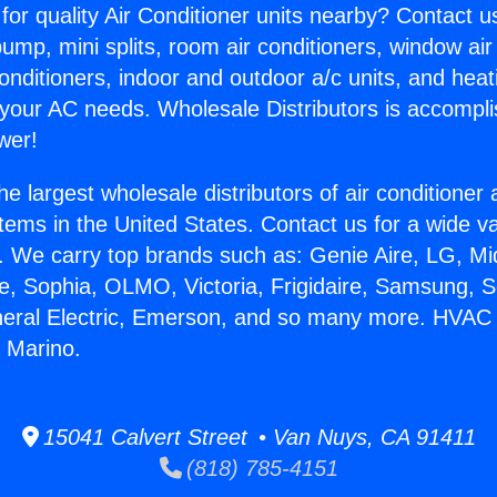
for quality Air Conditioner units nearby? Contact u
pump, mini splits, room air conditioners, window air
onditioners, indoor and outdoor a/c units, and heat
 your AC needs. Wholesale Distributors is accompl
wer!
he largest wholesale distributors of air conditione
stems in the United States. Contact us for a wide va
. We carry top brands such as: Genie Aire, LG, M
ce, Sophia, OLMO, Victoria, Frigidaire, Samsung, 
neral Electric, Emerson, and so many more. HVAC M
n Marino.
15041 Calvert Street • Van Nuys, CA 91411
(818) 785-4151