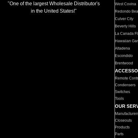
"One of the largest Wholesale Distributor's
West Covina
in the United States!"
Redondo Be
Culver City
Beverly Hills
La Canada Fli
Hawaiian Ga
Altadena
Escondido
Brentwood
ACCESSO
Remote Contr
Condensers
Switches
Tools
OUR SER
Manufacturer
Closeouts
Products
Parts