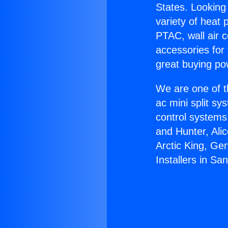
States. Looking 
variety of heat 
PTAC, wall air c
accessories for
great buying po
We are one of t
ac mini split sy
control systems
and Hunter, Ali
Arctic King, Ge
Installers in Sa